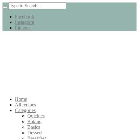
Facebook
Instagram
Pinterest
Home
All recipes
Categories
Quickies
Baking
Basics
Dessert
Breakfast