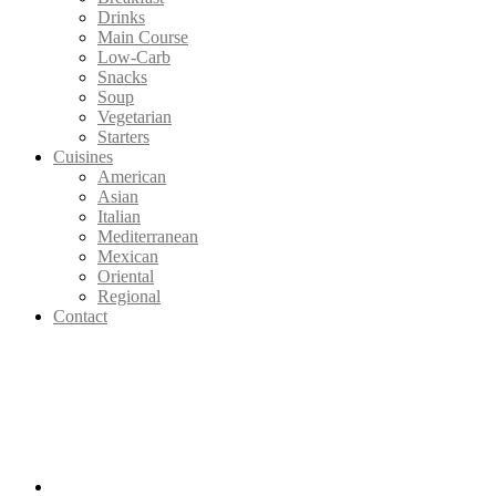
Drinks
Main Course
Low-Carb
Snacks
Soup
Vegetarian
Starters
Cuisines
American
Asian
Italian
Mediterranean
Mexican
Oriental
Regional
Contact