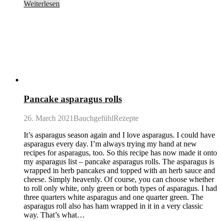
Weiterlesen
Pancake asparagus rolls
26. March 2021
BauchgefühlRezepte
It’s asparagus season again and I love asparagus. I could have
asparagus every day. I’m always trying my hand at new
recipes for asparagus, too. So this recipe has now made it onto
my asparagus list – pancake asparagus rolls. The asparagus is
wrapped in herb pancakes and topped with an herb sauce and
cheese. Simply heavenly. Of course, you can choose whether
to roll only white, only green or both types of asparagus. I had
three quarters white asparagus and one quarter green. The
asparagus roll also has ham wrapped in it in a very classic
way. That’s what…