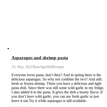
Asparagus and shrimp pasta
19. May 2021
BauchgefühlRezepte
Everyone loves pasta, don’t they? And in spring there is the
delicious asparagus. So why not combine the two? And add
fresh or frozen shrimp. There you have a delicious and light
pasta dish. Since there was still some wild garlic in my fridge,
I also added it to the pasta. It gives the dish a hearty flavor. If
you don’t have wild garlic, you can use fresh garlic or just
leave it out.Try it while asparagus is still available.