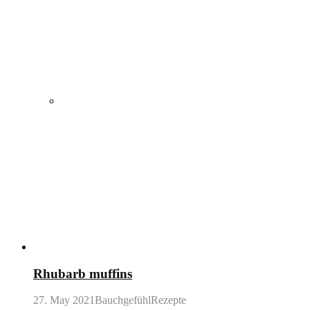
Rhubarb muffins
27. May 2021
BauchgefühlRezepte