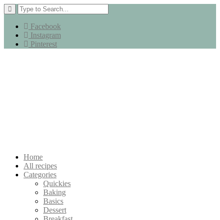
Facebook
Instagram
Pinterest
Home
All recipes
Categories
Quickies
Baking
Basics
Dessert
Breakfast