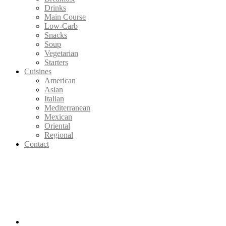
Drinks
Main Course
Low-Carb
Snacks
Soup
Vegetarian
Starters
Cuisines
American
Asian
Italian
Mediterranean
Mexican
Oriental
Regional
Contact